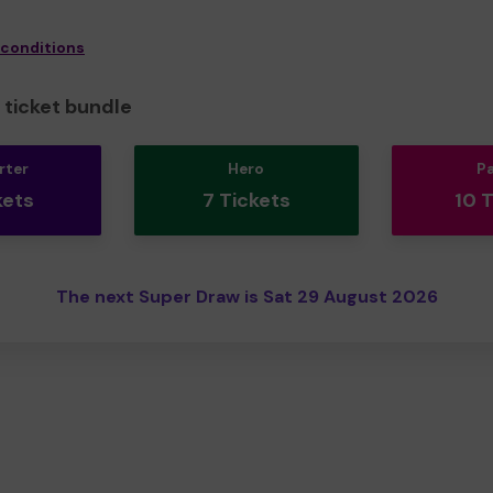
 conditions
ticket bundle
rter
Hero
P
kets
7 Tickets
10 
The next Super Draw is Sat 29 August 2026