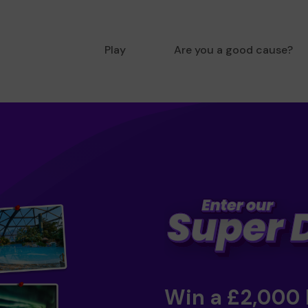
Play
Are you a good cause?
Win a £2,000