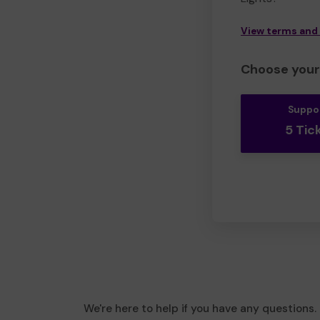
View terms and
Choose your 
Suppo
5 Tic
We're here to help if you have any questions.