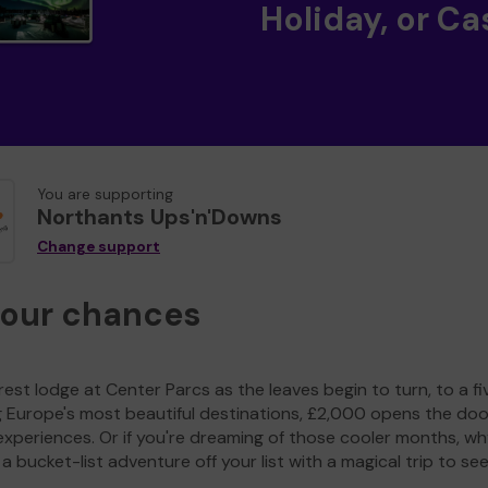
Holiday, or Ca
You are supporting
Northants Ups'n'Downs
Change support
your chances
est lodge at Center Parcs as the leaves begin to turn, to a fi
g Europe's most beautiful destinations, £2,000 opens the doo
experiences. Or if you're dreaming of those cooler months, wh
a bucket-list adventure off your list with a magical trip to se