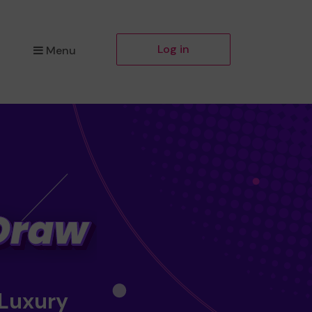
Log in
Menu
 Luxury