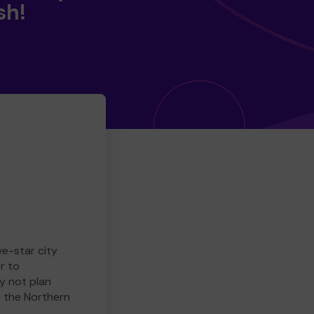
sh!
ve-star city
r to
y not plan
e the Northern