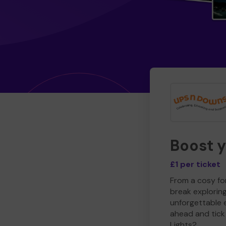
Boost 
£1 per ticket
From a cosy for
break explorin
unforgettable 
ahead and tick 
Lights?