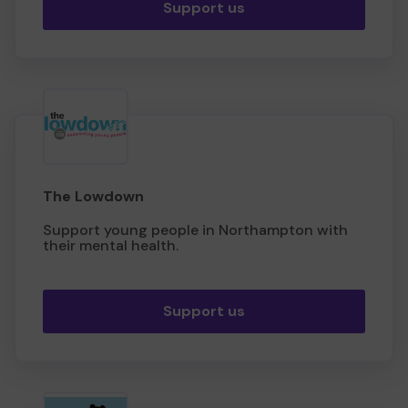
Support us
The Lowdown
Support young people in Northampton with
their mental health.
Support us