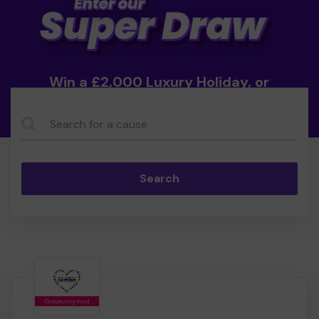
Win a £2,000 Luxury Holiday, or
Cash!
Search...
Search