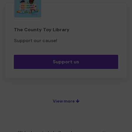
The County Toy Library
Support our cause!
Support us
View more