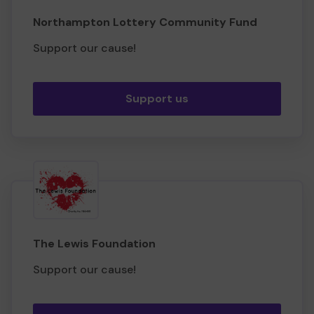
Northampton Lottery Community Fund
Support our cause!
Support us
The Lewis Foundation
Support our cause!