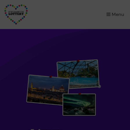
×
Menu