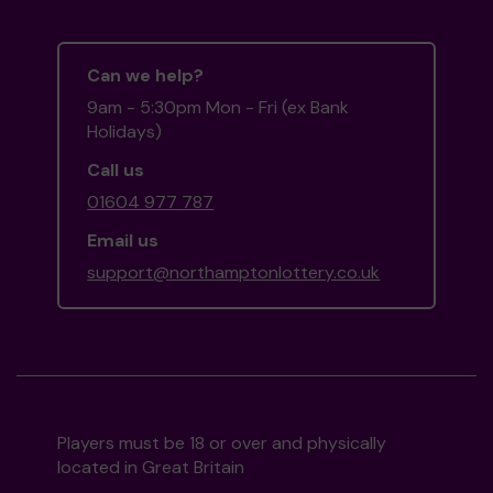
Can we help?
9am - 5:30pm Mon - Fri (ex Bank
Holidays)
Call us
01604 977 787
Email us
support@northamptonlottery.co.uk
Players must be 18 or over and physically
located in Great Britain