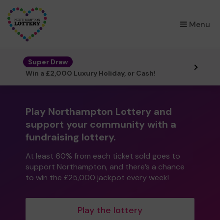
×
Menu
Super Draw
Win a £2,000 Luxury Holiday, or Cash!
Play Northampton Lottery and
support your community with a
fundraising lottery.
At least 60% from each ticket sold goes to
support Northampton, and there’s a chance
to win the £25,000 jackpot every week!
Play the lottery