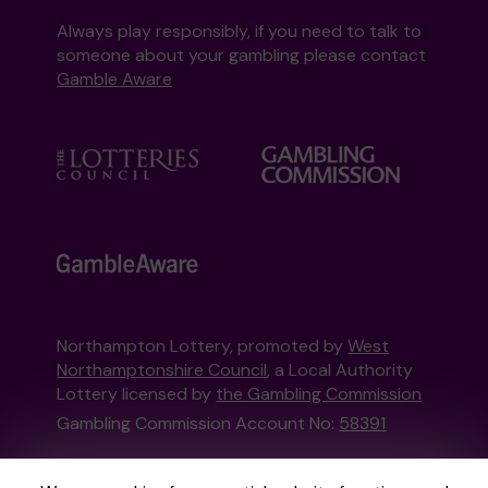
Always play responsibly, if you need to talk to
someone about your gambling please contact
Gamble Aware
Northampton Lottery, promoted by
West
Northamptonshire Council
, a Local Authority
Lottery licensed by
the Gambling Commission
Gambling Commission Account No:
58391
This website is administered by Gatherwell, an