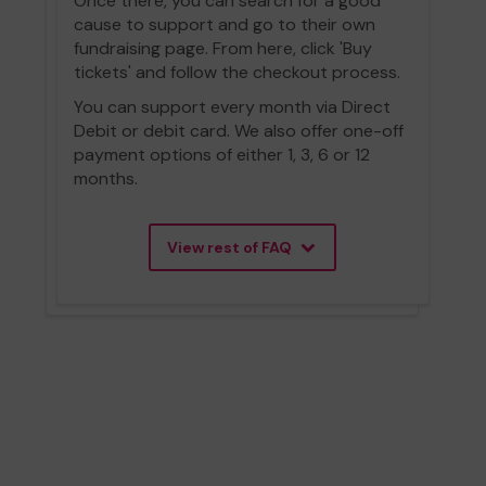
Once there, you can search for a good
cause to support and go to their own
fundraising page. From here, click 'Buy
tickets' and follow the checkout process.
You can support every month via Direct
Debit or debit card. We also offer one-off
payment options of either 1, 3, 6 or 12
months.
View rest of FAQ