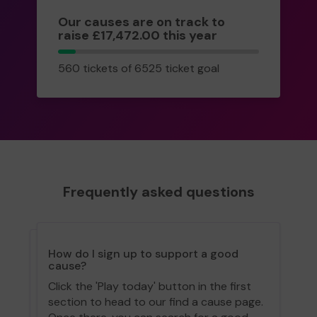
Our causes are on track to
raise £17,472.00 this year
560
560 tickets of 6525 ticket goal
tickets
Frequently asked questions
How do I sign up to support a good
cause?
Click the 'Play today' button in the first
section to head to our find a cause page.