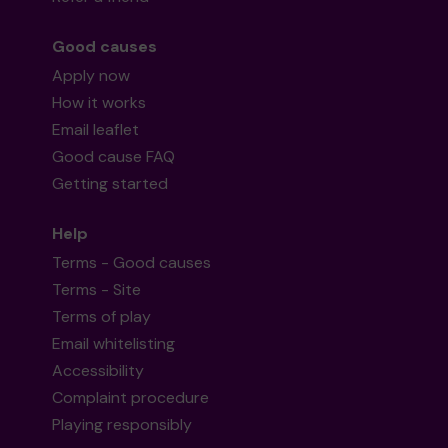
Good causes
Apply now
How it works
Email leaflet
Good cause FAQ
Getting started
Help
Terms - Good causes
Terms - Site
Terms of play
Email whitelisting
Accessibility
Complaint procedure
Playing responsibly