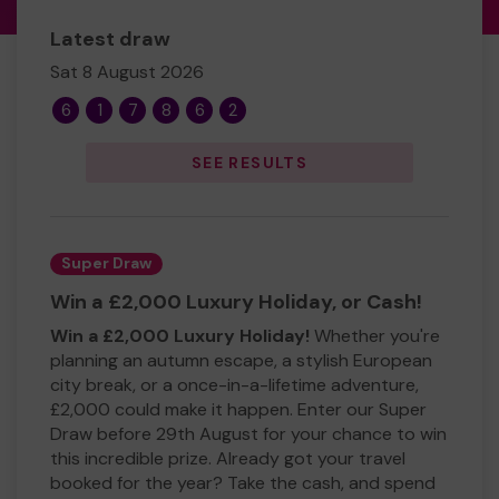
Latest draw
Sat 8 August 2026
6
1
7
8
6
2
SEE RESULTS
Super Draw
Win a £2,000 Luxury Holiday, or Cash!
Win a £2,000 Luxury Holiday!
Whether you're
planning an autumn escape, a stylish European
city break, or a once-in-a-lifetime adventure,
£2,000 could make it happen. Enter our Super
Draw before 29th August for your chance to win
this incredible prize. Already got your travel
booked for the year? Take the cash, and spend