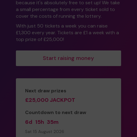
because it's absolutely free to set up! We take
a small percentage from every ticket sold to
cover the costs of running the lottery.
With just 50 tickets a week you can raise
£1,300 every year. Tickets are £1 a week with a
top prize of £25,000!
Start raising money
Next draw prizes
£25,000 JACKPOT
Countdown to next draw
6d
15h
35m
Sat 15 August 2026