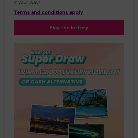
it your way!
Terms and conditions apply
Play the lottery