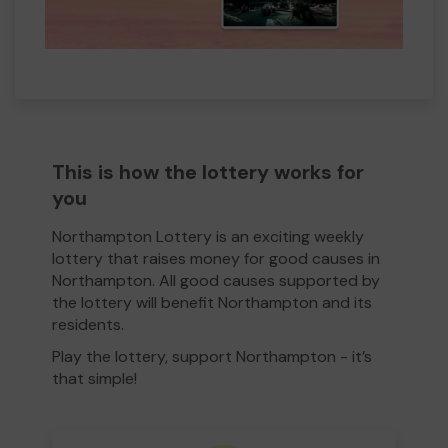
This is how the lottery works for
you
Northampton Lottery is an exciting weekly
lottery that raises money for good causes in
Northampton. All good causes supported by
the lottery will benefit Northampton and its
residents.
Play the lottery, support Northampton - it’s
that simple!