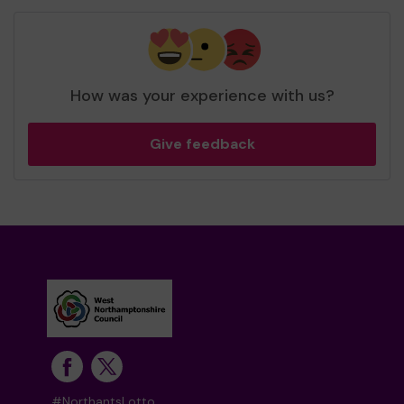
How was your experience with us?
Give feedback
#NorthantsLotto