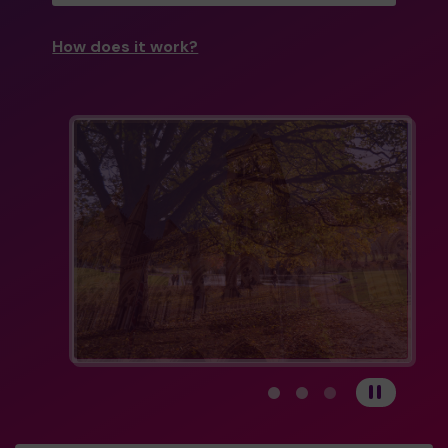
How does it work?
View carousel image 1
View carousel image 
View carousel im
Pause