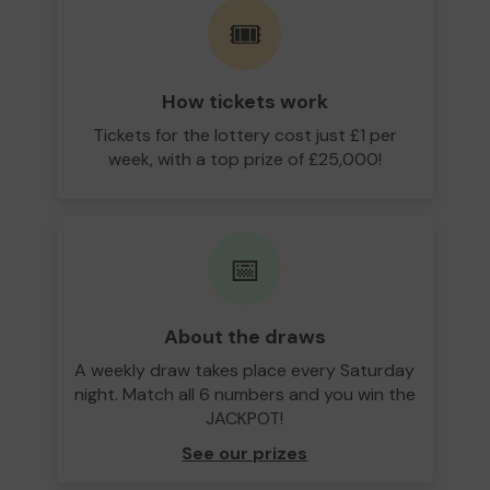
🎟️
How tickets work
Tickets for the lottery cost just £1 per
week, with a top prize of £25,000!
📅
About the draws
A weekly draw takes place every Saturday
night. Match all 6 numbers and you win the
JACKPOT!
See our prizes