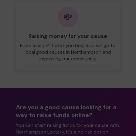
💸
Raising money for your cause
From every £1 ticket you buy, 60p will go to
local good causes in Northampton and
improving our community.
Are you a good cause looking for a
way to raise funds online?
You can start raising funds for your cause with
Northampton Lottery. It's a no risk option