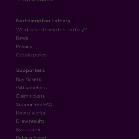
Northampton Lottery
What is Northampton Lottery?
News
Privacy
Cookie policy
Supporters
Buy tickets
Gift vouchers
Claim tickets
Supporters FAQ
How it works
Draw results
Syndicates
Refer a friend