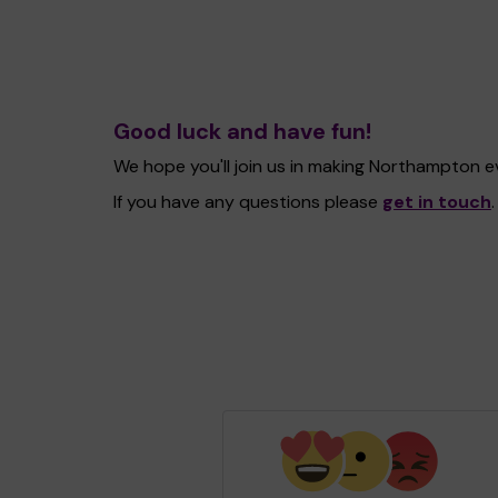
Good luck and have fun!
We hope you'll join us in making Northampton 
If you have any questions please
get in touch
.