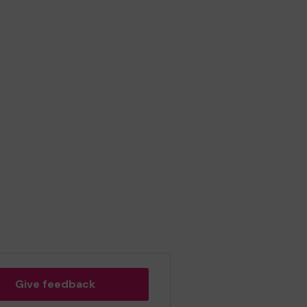
Give feedback