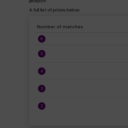
jackpot!
A full list of prizes below:
Number of matches
6
5
4
3
2