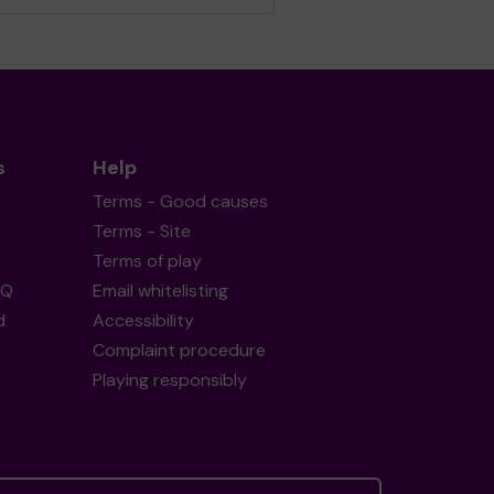
s
Help
Terms - Good causes
Terms - Site
Terms of play
AQ
Email whitelisting
d
Accessibility
Complaint procedure
Playing responsibly