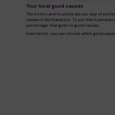
Your local good causes
The lottery and its prizes are our way of puttin
causes in Northampton. To put this in perspec
percentage that goes to good causes.
Even better, you can choose which good cause g