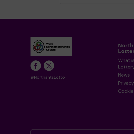
Nort
Lotte
What i
Lotter
News
#NorthantsLotto
Privacy
Cookie 