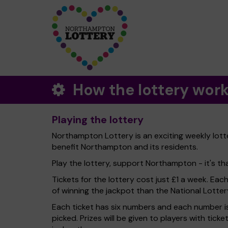
How the lottery wor
Playing the lottery
Northampton Lottery is an exciting weekly lott
benefit Northampton and its residents.
Play the lottery, support Northampton - it's tha
Tickets for the lottery cost just £1 a week. Eac
of winning the jackpot than the National Lotter
Each ticket has six numbers and each number is
picked. Prizes will be given to players with tic