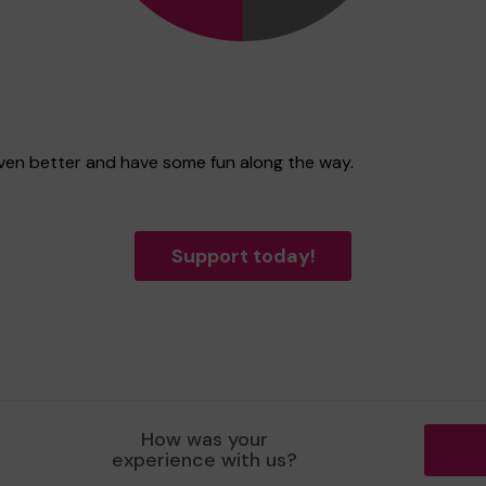
even better and have some fun along the way.
Support today!
How was your
experience with us?