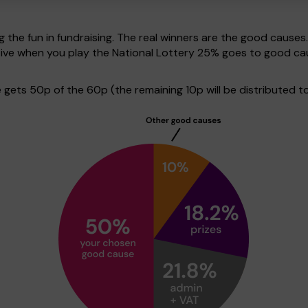
g the fun in fundraising. The real winners are the good causes
tive when you play the National Lottery 25% goes to good ca
ets 50p of the 60p (the remaining 10p will be distributed to