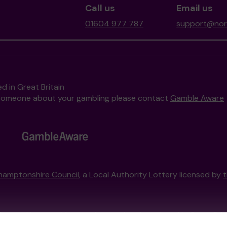
Call us
Email us
01604 977 787
support@nort
d in Great Britain
to someone about your gambling please contact
Gamble Aware
hamptonshire Council
, a Local Authority Lottery licensed by
External Lottery Manager licensed and regulated in Great Bri