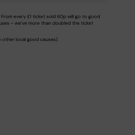
. From every £1 ticket sold 60p will go to good
uses – we’ve more than doubled the ticket
 other local good causes).