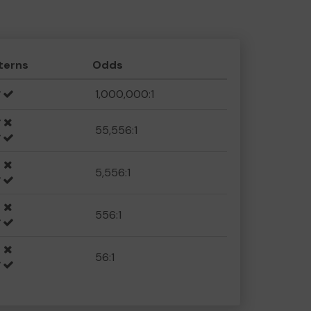
terns
Odds
1,000,000:1
55,556:1
5,556:1
556:1
56:1