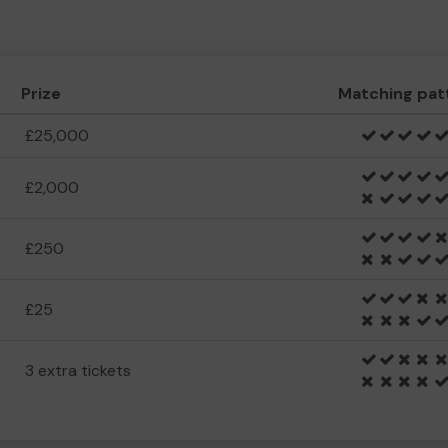
Prize
Matching pat
£25,000
£2,000
£250
£25
3 extra tickets