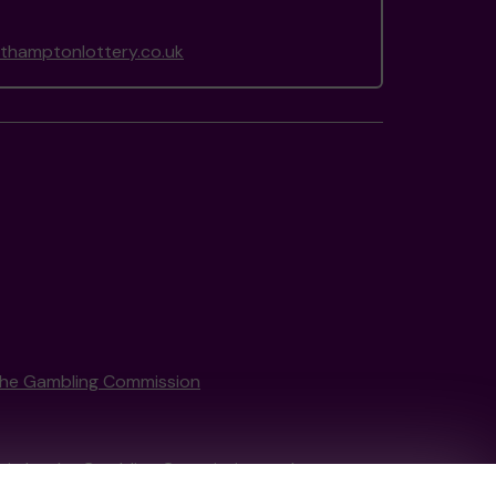
hamptonlottery.co.uk
the Gambling Commission
tain by
the Gambling Commission
under