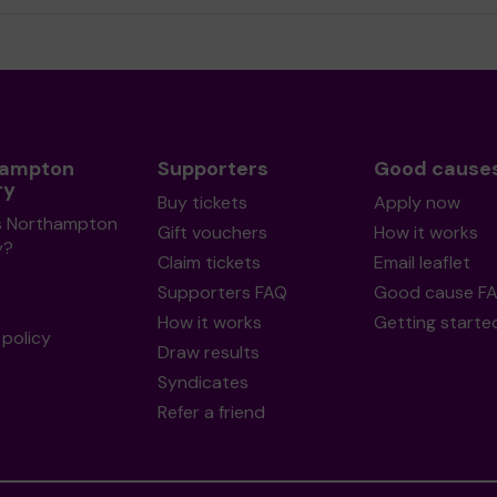
hampton
Supporters
Good cause
ry
Buy tickets
Apply now
s Northampton
Gift vouchers
How it works
y?
Claim tickets
Email leaflet
Supporters FAQ
Good cause F
How it works
Getting starte
policy
Draw results
Syndicates
Refer a friend