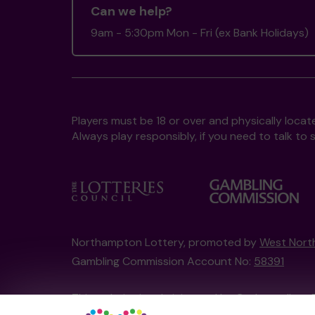
Can we help?
9am - 5:30pm Mon - Fri (ex Bank Holidays)
Players must be 18 or over and physically locate
Always play responsibly, if you need to talk 
Northampton Lottery, promoted by
West Nort
Gambling Commission Account No:
58391
This website is administered by Gatherwell, an 
Account No
36893
.