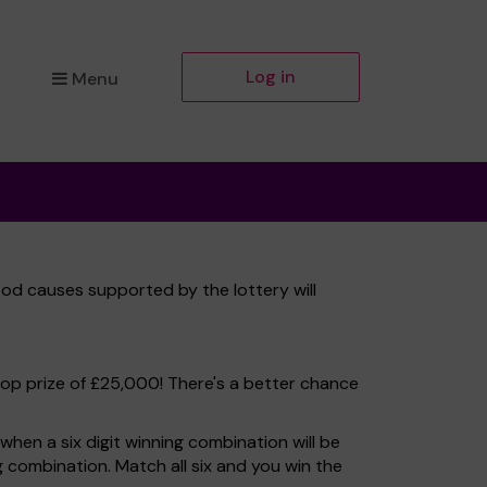
Log in
Menu
od causes supported by the lottery will
top prize of £25,000! There's a better chance
hen a six digit winning combination will be
ng combination. Match all six and you win the