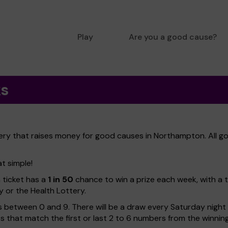
Play
Are you a good cause?
ks
ery that raises money for good causes in Northampton. All go
t simple!
h ticket has a
1 in 50
chance to win a prize each week, with a 
y or the Health Lottery.
 between 0 and 9. There will be a draw every Saturday night w
kets that match the first or last 2 to 6 numbers from the winni