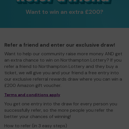
Want to win an extra £200?
Refer a friend and enter our exclusive draw!
Want to help our community raise more money AND get
an extra chance to win on Northampton Lottery? If you
refer a friend to Northampton Lottery and they buy a
ticket, we will give you and your friend a free entry into
our exclusive referral rewards draw where you can win a
£200 Amazon gift voucher.
Terms and conditions apply
You get one entry into the draw for every person you
successfully refer, so the more people you refer the
better your chances of winning!
How to refer (in 3 easy steps)