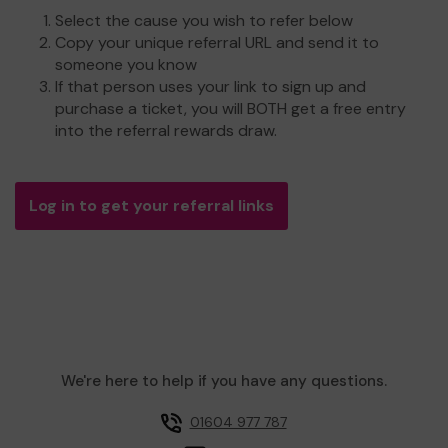
Select the cause you wish to refer below
Copy your unique referral URL and send it to
someone you know
If that person uses your link to sign up and
purchase a ticket, you will BOTH get a free entry
into the referral rewards draw.
Log in to get your referral links
We're here to help if you have any questions.
01604 977 787