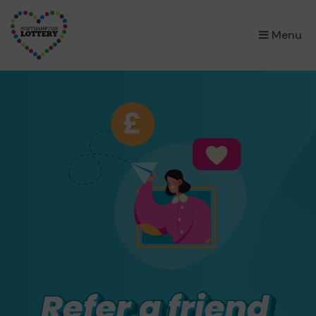
×
Menu