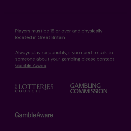
Players must be 18 or over and physically
located in Great Britain
Always play responsibly, if you need to talk to
someone about your gambling please contact
Gamble Aware