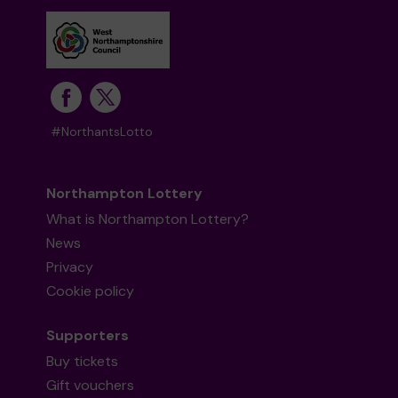
#NorthantsLotto
Northampton Lottery
What is Northampton Lottery?
News
Privacy
Cookie policy
Supporters
Buy tickets
Gift vouchers