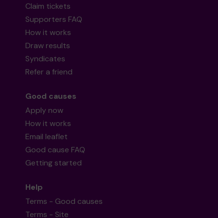
Claim tickets
Supporters FAQ
How it works
Draw results
Syndicates
Refer a friend
Good causes
Apply now
How it works
Email leaflet
Good cause FAQ
Getting started
Help
Terms - Good causes
Terms - Site