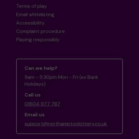
Terms of play
Email whitelisting
Accessibility
Complaint procedure
Playing responsibly
Can we help?
9am - 5:30pm Mon - Fri (ex Bank
Holidays)
Call us
01604 977 787
Email us
support@northamptonlottery.co.uk