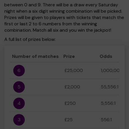
between 0 and 9. There will be a draw every Saturday
night when a six digit winning combination will be picked.
Prizes will be given to players with tickets that match the
first or last 2 to 6 numbers from the winning
combination. Match all six and you win the jackpot!
A full list of prizes below:
Number of matches
Prize
Odds
6
£25,000
1,000,000:1
5
£2,000
55,556:1
4
£250
5,556:1
3
£25
556:1