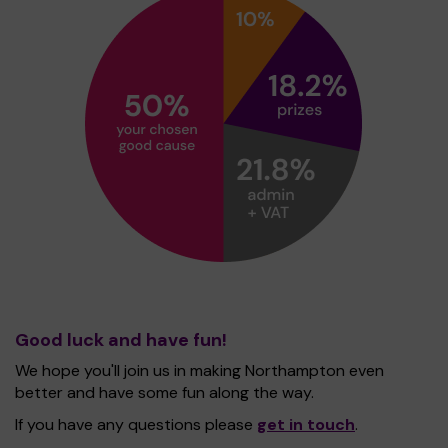
Good luck and have fun!
We hope you'll join us in making Northampton even
better and have some fun along the way.
If you have any questions please
get in touch
.