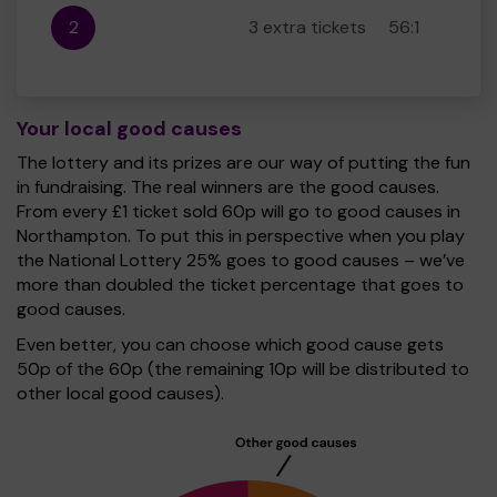
2
3 extra tickets
56:1
Your local good causes
The lottery and its prizes are our way of putting the fun
in fundraising. The real winners are the good causes.
From every £1 ticket sold 60p will go to good causes in
Northampton. To put this in perspective when you play
the National Lottery 25% goes to good causes – we’ve
more than doubled the ticket percentage that goes to
good causes.
Even better, you can choose which good cause gets
50p of the 60p (the remaining 10p will be distributed to
other local good causes).