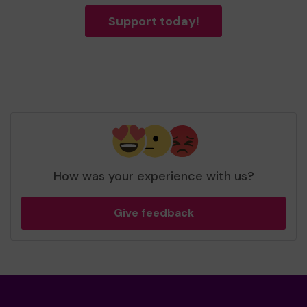
Support today!
How was your experience with us?
Give feedback