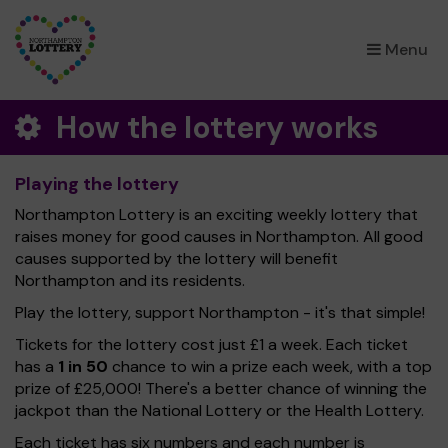
×
Menu
How the lottery works
Playing the lottery
Northampton Lottery is an exciting weekly lottery that
raises money for good causes in Northampton. All good
causes supported by the lottery will benefit
Northampton and its residents.
Play the lottery, support Northampton - it's that simple!
Tickets for the lottery cost just £1 a week. Each ticket
has a
1 in 50
chance to win a prize each week, with a top
prize of £25,000! There's a better chance of winning the
jackpot than the National Lottery or the Health Lottery.
Each ticket has six numbers and each number is