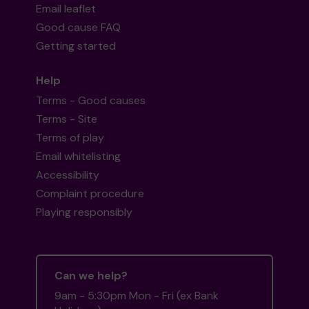
Email leaflet
Good cause FAQ
Getting started
Help
Terms - Good causes
Terms - Site
Terms of play
Email whitelisting
Accessibility
Complaint procedure
Playing responsibly
Can we help?
9am - 5:30pm Mon - Fri (ex Bank