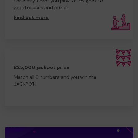
For every ticket you play 78.2% goes to
good causes and prizes.
Find out more
.
£25,000 jackpot prize
Match all 6 numbers and you win the
JACKPOT!