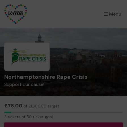
×
Menu
Northamptonshire Rape Crisis
Support our cause!
£78.00
of £1,300.00 target
3
3 tickets of 50 ticket goal
tickets