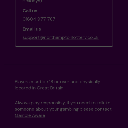
Holidays)
Call us
01604 977 787
Email us
support@northamptonlottery.co.uk
Players must be 18 or over and physically
located in Great Britain
Always play responsibly, if you need to talk to
someone about your gambling please contact
Gamble Aware