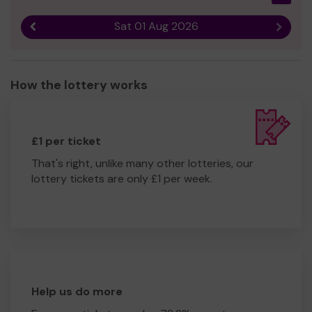
Dawn Thomas
Sat 01 Aug 2026
Previous result
Next r
How the lottery works
£1 per ticket
That's right, unlike many other lotteries, our
lottery tickets are only £1 per week.
Help us do more