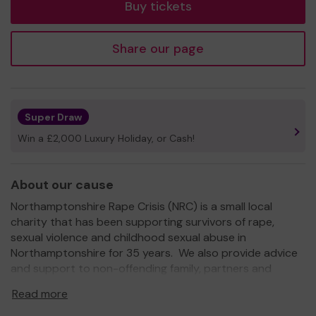
Buy tickets
Share our page
Super Draw
Win a £2,000 Luxury Holiday, or Cash!
About our cause
Northamptonshire Rape Crisis (NRC) is a small local
charity that has been supporting survivors of rape,
sexual violence and childhood sexual abuse in
Northamptonshire for 35 years. We also provide advice
and support to non-offending family, partners and
friends who have been affected.
Read more
Our services are free and confidential.