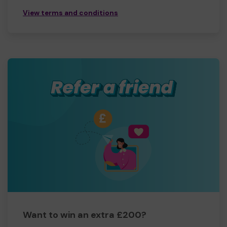
View terms and conditions
Want to win an extra £200?