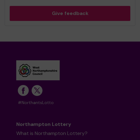
Give feedback
#NorthantsLotto
Northampton Lottery
What is Northampton Lottery?