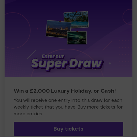
Win a £2,000 Luxury Holiday, or Cash!
You will receive one entry into this draw for each
weekly ticket that you have. Buy more tickets for
more entries
Buy tickets