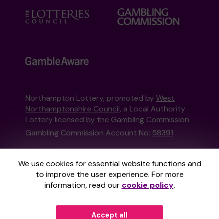
Northampton Lottery, promoted by
West
Northamptonshire Council
, a Local Authority
Lottery licensed by
the Gambling Commission
Gambling Commission Account No:
58391
This website is administered by Gatherwell, an
We use cookies for essential website functions and
External Lottery Manager licensed and
to improve the user experience. For more
regulated in Great Britain by
the Gambling
information, read our
cookie policy
.
Commission
under Account No
36893
.
Accept all
© 2026
Gatherwell
an
External Lottery