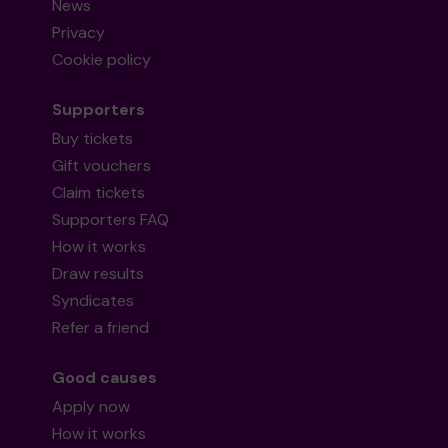
News
Privacy
Cookie policy
Supporters
Buy tickets
Gift vouchers
Claim tickets
Supporters FAQ
How it works
Draw results
Syndicates
Refer a friend
Good causes
Apply now
How it works