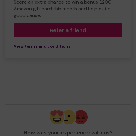
Score an extra chance to win a bonus £200
Amazon gift card this month and help out a
good cause.
Refer a friend
View terms and conditions
How was your experience with us?