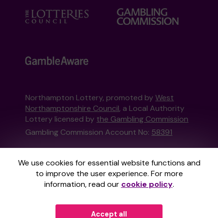
Northampton Lottery, promoted by
West
Northamptonshire Council
, a Local Authority
Lottery licensed by
the Gambling Commission
Gambling Commission Account No:
58391
This website is administered by Gatherwell, an
We use cookies for essential website functions and
External Lottery Manager licensed and
to improve the user experience. For more
regulated in Great Britain by
the Gambling
information, read our
cookie policy
.
Commission
under Account No
36893
.
Accept all
© 2026
Gatherwell
an
External Lottery