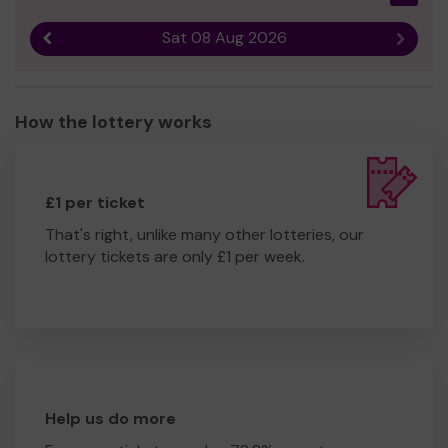
Sat 08 Aug 2026
Previous result
Next r
How the lottery works
£1 per ticket
That's right, unlike many other lotteries, our
lottery tickets are only £1 per week.
Help us do more