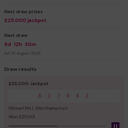
Yours sincerely,
Next draw prizes
Ms Liz Jansson
£25,000 jackpot
Next draw
6d
12h
30m
Sat 15 August 2026
Draw results
£25,000 Jackpot
6
1
7
8
6
2
Winner! Mx L (Northampton)
Won £25.00!
Pau