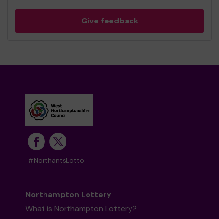
Give feedback
#NorthantsLotto
Northampton Lottery
What is Northampton Lottery?