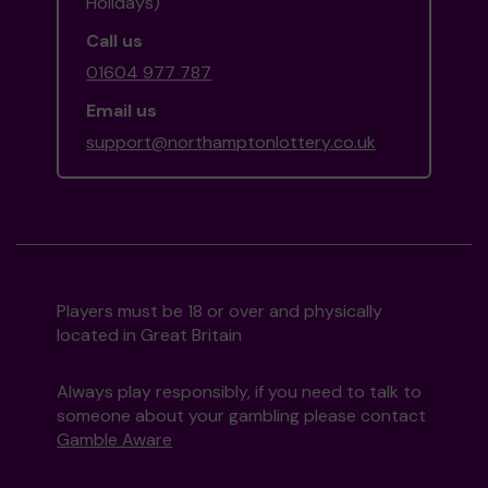
Holidays)
Call us
01604 977 787
Email us
support@northamptonlottery.co.uk
Players must be 18 or over and physically
located in Great Britain
Always play responsibly, if you need to talk to
someone about your gambling please contact
Gamble Aware