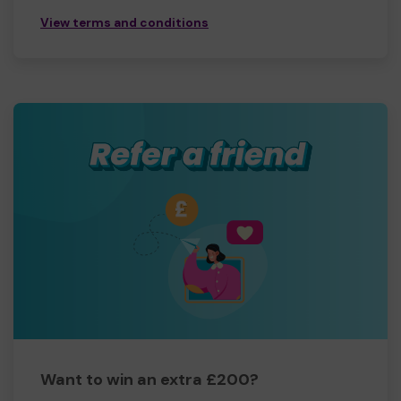
View terms and conditions
Want to win an extra £200?