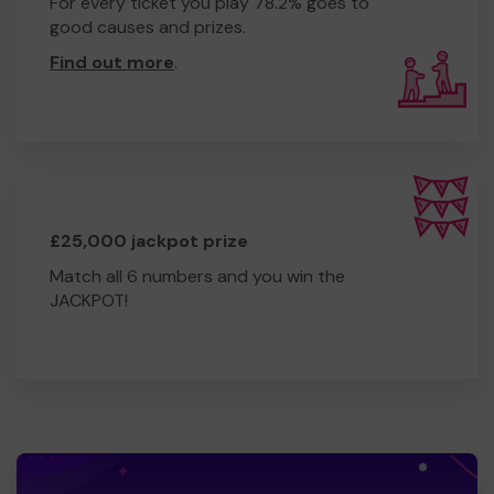
For every ticket you play 78.2% goes to
good causes and prizes.
Find out more
.
£25,000 jackpot prize
Match all 6 numbers and you win the
JACKPOT!