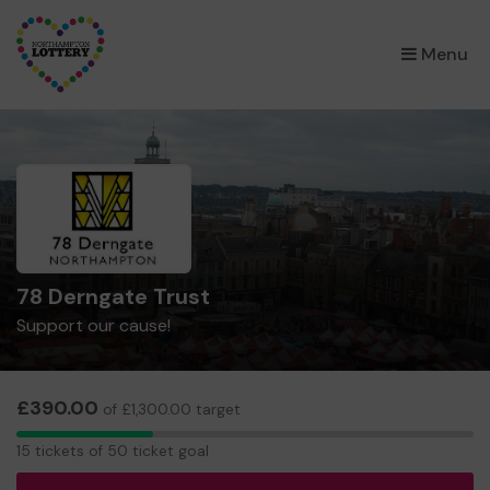
×
Menu
78 Derngate Trust
Support our cause!
£390.00
of £1,300.00 target
15
15 tickets of 50 ticket goal
tickets