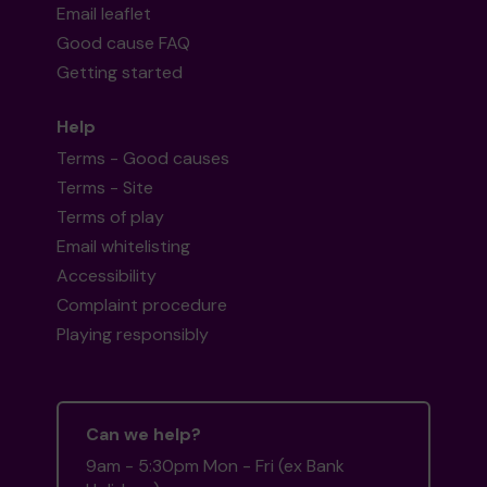
Email leaflet
Good cause FAQ
Getting started
Help
Terms - Good causes
Terms - Site
Terms of play
Email whitelisting
Accessibility
Complaint procedure
Playing responsibly
Can we help?
9am - 5:30pm Mon - Fri (ex Bank