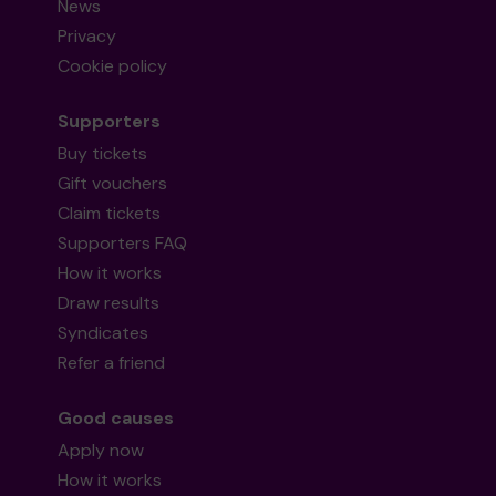
News
Privacy
Cookie policy
Supporters
Buy tickets
Gift vouchers
Claim tickets
Supporters FAQ
How it works
Draw results
Syndicates
Refer a friend
Good causes
Apply now
How it works