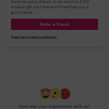
Score an extra chance to win a bonus £200
Amazon gift card this month and help out a
good cause.
Refer a friend
View terms and conditions
How was your experience with us?