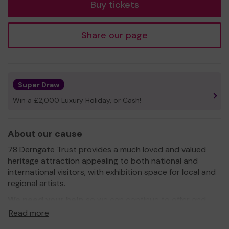
Buy tickets
Share our page
Super Draw
Win a £2,000 Luxury Holiday, or Cash!
About our cause
78 Derngate Trust provides a much loved and valued
heritage attraction appealing to both national and
international visitors, with exhibition space for local and
regional artists.
We need your help
so we can continue to offer and
even expand our facilities!
Read more
Thank you for your support and good luck!