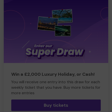
Win a £2,000 Luxury Holiday, or Cash!
You will receive one entry into this draw for each
weekly ticket that you have. Buy more tickets for
more entries
Buy tickets