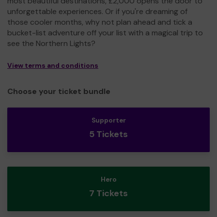
most beautiful destinations, £2,000 opens the door to
unforgettable experiences. Or if you're dreaming of
those cooler months, why not plan ahead and tick a
bucket-list adventure off your list with a magical trip to
see the Northern Lights?
View terms and conditions
Choose your ticket bundle
Supporter
5 Tickets
Hero
7 Tickets