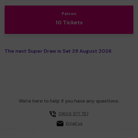
Patron
10 Tickets
The next Super Draw is Sat 29 August 2026
We're here to help if you have any questions.
01604 977 787
Email us