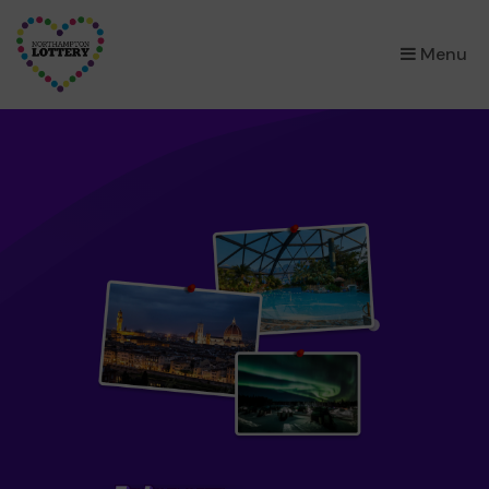
×
Menu