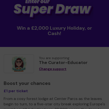
Win a £2,000 Luxury Holiday, or
Cash!
You are supporting
The Curator-Educator
Change support
Boost your chances
£1 per ticket
From a cosy forest lodge at Center Parcs as the leaves
begin to turn, to a five-star city break exploring Europe's