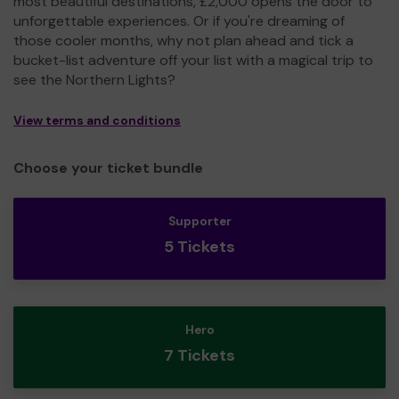
most beautiful destinations, £2,000 opens the door to
unforgettable experiences. Or if you're dreaming of
those cooler months, why not plan ahead and tick a
bucket-list adventure off your list with a magical trip to
see the Northern Lights?
View terms and conditions
Choose your ticket bundle
Supporter
5 Tickets
Hero
7 Tickets