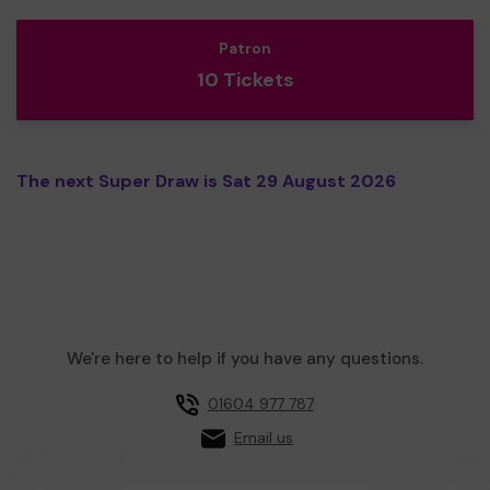
Patron
10 Tickets
The next Super Draw is Sat 29 August 2026
We're here to help if you have any questions.
01604 977 787
Email us