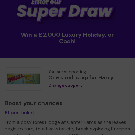
Win a £2,000 Luxury Holiday, or
Cash!
You are supporting
One small step for Harry
Change support
Boost your chances
£1 per ticket
From a cosy forest lodge at Center Parcs as the leaves
begin to turn, to a five-star city break exploring Europe's