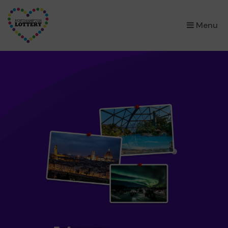
×
Menu