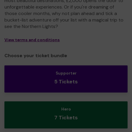
most beautiful destinations, £2,000 opens the door to
unforgettable experiences. Or if you're dreaming of
those cooler months, why not plan ahead and tick a
bucket-list adventure off your list with a magical trip to
see the Northern Lights?
View terms and conditions
Choose your ticket bundle
Supporter
5 Tickets
Hero
7 Tickets