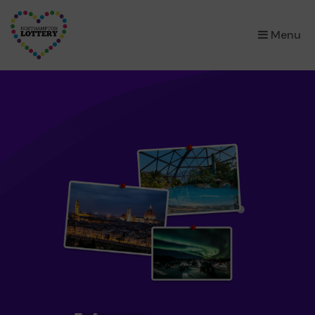
×
Menu