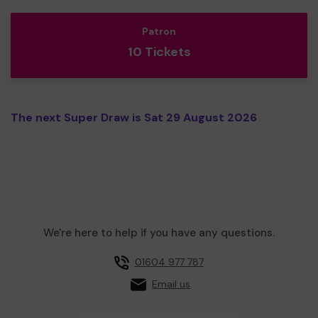
Patron
10 Tickets
The next Super Draw is Sat 29 August 2026
We're here to help if you have any questions.
01604 977 787
Email us