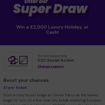
Win a £2,000 Luxury Holiday, or
Cash!
You are supporting
C2C Social Action
Change support
Boost your chances
£1 per ticket
From a cosy forest lodge at Center Parcs as the leaves
begin to turn, to a five-star city break exploring Europe's