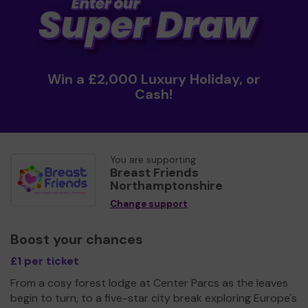
Win a £2,000 Luxury Holiday, or
Cash!
You are supporting
Breast Friends
Northamptonshire
Change support
Boost your chances
£1 per ticket
From a cosy forest lodge at Center Parcs as the leaves
begin to turn, to a five-star city break exploring Europe's