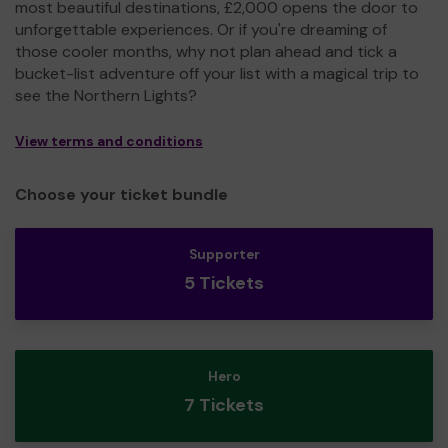
most beautiful destinations, £2,000 opens the door to
unforgettable experiences. Or if you're dreaming of
those cooler months, why not plan ahead and tick a
bucket-list adventure off your list with a magical trip to
see the Northern Lights?
View terms and conditions
Choose your ticket bundle
Supporter
5 Tickets
Hero
7 Tickets