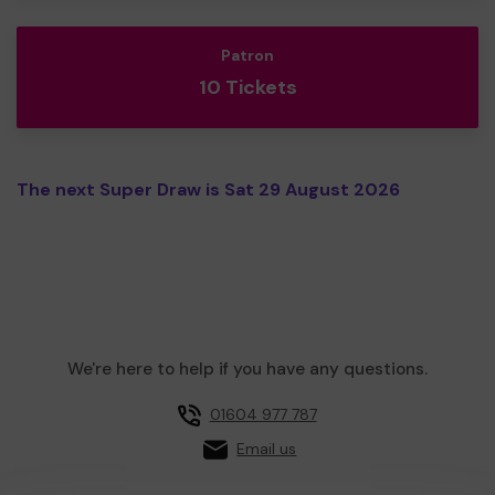
Patron
10 Tickets
The next Super Draw is Sat 29 August 2026
We're here to help if you have any questions.
01604 977 787
Email us