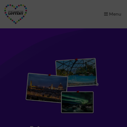
×
Menu