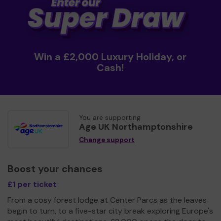
Win a £2,000 Luxury Holiday, or
Cash!
You are supporting
Age UK Northamptonshire
Change support
Boost your chances
£1 per ticket
From a cosy forest lodge at Center Parcs as the leaves
begin to turn, to a five-star city break exploring Europe's