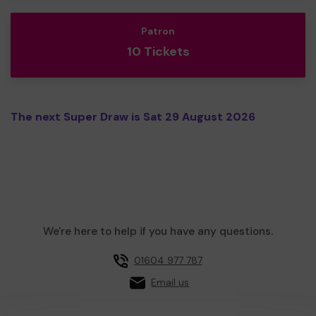
Patron
10 Tickets
The next Super Draw is Sat 29 August 2026
We're here to help if you have any questions.
01604 977 787
Email us