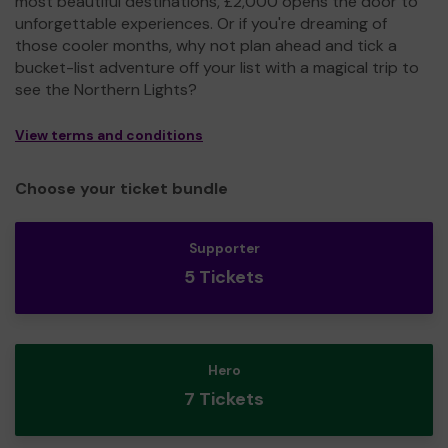
most beautiful destinations, £2,000 opens the door to
unforgettable experiences. Or if you're dreaming of
those cooler months, why not plan ahead and tick a
bucket-list adventure off your list with a magical trip to
see the Northern Lights?
View terms and conditions
Choose your ticket bundle
Supporter
5 Tickets
Hero
7 Tickets