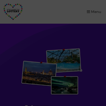
×
Menu