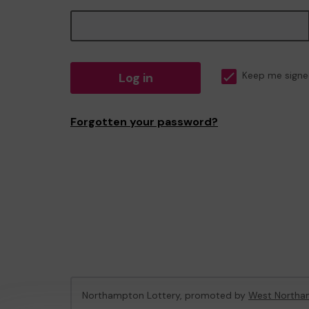
Log in
Keep me signe
Forgotten your password?
Northampton Lottery, promoted by
West Northam