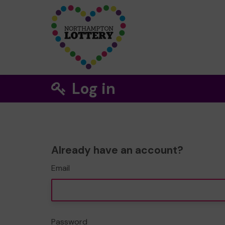
Log in
Already have an account?
Email
Password