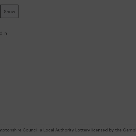
Show
d in
ptonshire Council
, a Local Authority Lottery licensed by
the Gambl