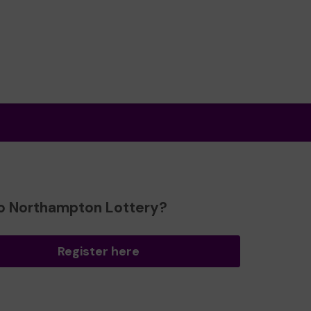
o Northampton Lottery?
Register here