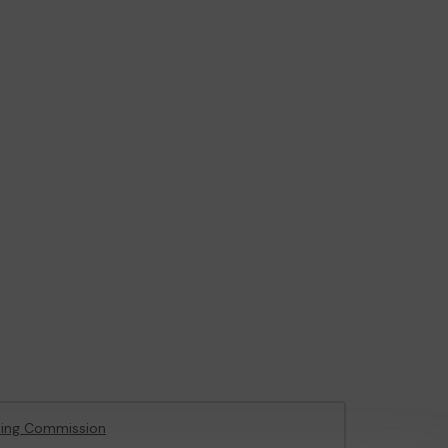
ing Commission